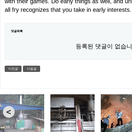
with their games. Do early things as well, and u
all fry recognizes that you take in early interests.
댓글목록
등록된 댓글이 없습니
이전글
다음글