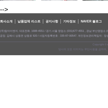
-->
회사소개
납품업체 리스트
공지사항
기타정보
NAVER 블로그
(주)탑아이엔지. 대표전화. 1688-4551 / 경기.서울 영업소 (031)677-4551 , 경남.부산영업소 (05
공장. 김해시 상동면 상동로 920 / 사업자등록번호 : 335-87-00547. 개인정보관리책임자 : 장성길. e-m
Copyright ©
당사의 모든 이미지는 무단사용을 금하며, 