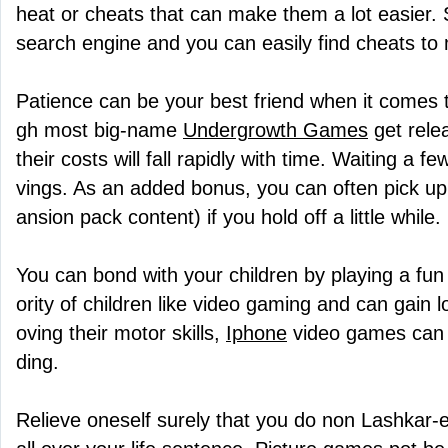
heat or cheats that can make them a lot easier. 
search engine and you can easily find cheats to
Patience can be your best friend when it comes 
gh most big-name
Undergrowth Games
get rele
their costs will fall rapidly with time. Waiting a
vings. As an added bonus, you can often pick up 
ansion pack content) if you hold off a little while.
You can bond with your children by playing a fu
ority of children like video gaming and can gain lot
oving their motor skills,
Iphone
video games can a
ding.
Relieve oneself surely that you do non Lashkar-