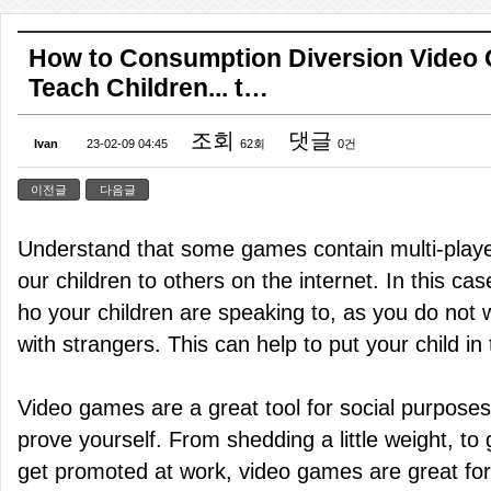
How to Consumption Diversion Video
Teach Children... t…
조회
댓글
Ivan
23-02-09 04:45
62회
0건
이전글
다음글
Understand that some games contain multi-playe
our children to others on the internet. In this c
ho your children are speaking to, as you do not 
with strangers. This can help to put your child in 
Video games are a great tool for social purposes
prove yourself. From shedding a little weight, to 
get promoted at work, video games are great for a