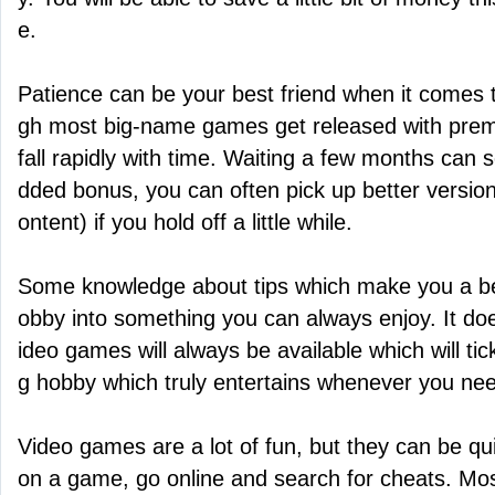
e.
Patience can be your best friend when it comes 
gh most big-name games get released with premiu
fall rapidly with time. Waiting a few months can 
dded bonus, you can often pick up better versio
ontent) if you hold off a little while.
Some knowledge about tips which make you a be
obby into something you can always enjoy. It doe
ideo games will always be available which will tick
g hobby which truly entertains whenever you need
Video games are a lot of fun, but they can be quit
on a game, go online and search for cheats. Mo