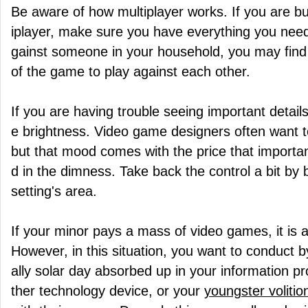
Be aware of how multiplayer works. If you are bu
iplayer, make sure you have everything you need f
gainst someone in your household, you may find 
of the game to play against each other.
If you are having trouble seeing important detail
e brightness. Video game designers often want t
but that mood comes with the price that import
d in the dimness. Take back the control a bit by 
setting's area.
If your minor pays a mass of video games, it is au
However, in this situation, you want to conduct by
ally solar day absorbed up in your information 
ther technology device, or your
youngster volitio