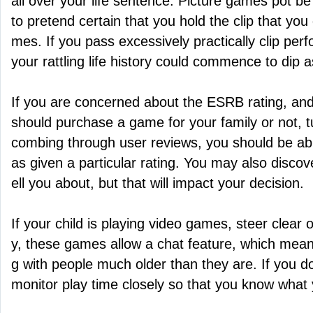
all over your life sentence. Picture games pot b
to pretend certain that you hold the clip that yo
mes. If you pass excessively practically clip pe
your rattling life history could commence to dip a
If you are concerned about the ESRB rating, and
should purchase a game for your family or not, tu
combing through user reviews, you should be ab
as given a particular rating. You may also discover
ell you about, but that will impact your decision.
If your child is playing video games, steer clear o
y, these games allow a chat feature, which means
g with people much older than they are. If you do
monitor play time closely so that you know what 