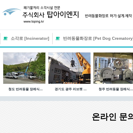
소각로 [Incinerator]
반려동물화장로 [Pet Dog Crematory
청도 반려동물 장례식…
경기도 광주 러브펫 …
청주 반려동물 장례식…
온라인 문의 [