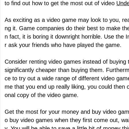
to find out how to get the most out of video
Unde
As exciting as a video game may look to you, rea
ng it. Game companies do their best to make the
n fact, it is boring it downright horrible. Use the
r ask your friends who have played the game.
Consider renting video games instead of buying
significantly cheaper than buying them. Furtherm
ce to try out a wide range of different video gam
me that you end up really liking, you could then
onal copy of the video game.
Get the most for your money and buy video games 
o buy video games when they first come out, wai
y. You will be able to save a little bit of money t